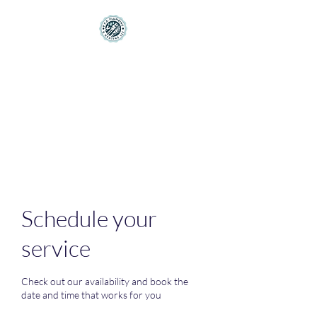
PPA Plumbing and
Heating LLC
Making Your House Feel More
like a Home
Schedule your
service
Check out our availability and book the
date and time that works for you