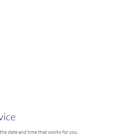
re
ppaplum
vice
 the date and time that works for you