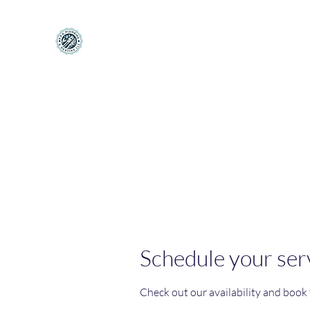
PPA Plumbing and Heating LLC
Making Your House Feel More like a Home
Home
Book Online
About
Services
Contact
Mo
Schedule your ser
Check out our availability and book